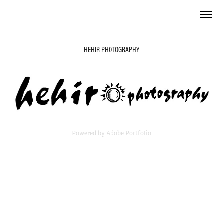
HEHIR PHOTOGRAPHY
Powered by
Adobe Portfolio